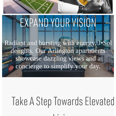
EXPAND YOUR VISION
Radiant and bursting with energy, J•Sol
delights. Our Arlington apartments
showcase dazzling views and a
concierge to simplify your day.
View The Amenities
Take A Step Towards Elevated