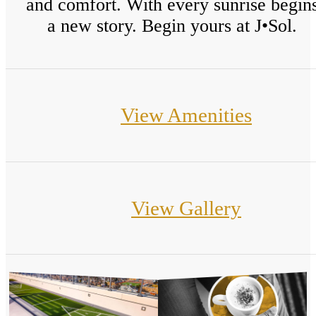
and comfort. With every sunrise begin
a new story. Begin yours at J•Sol.
View Amenities
View Gallery