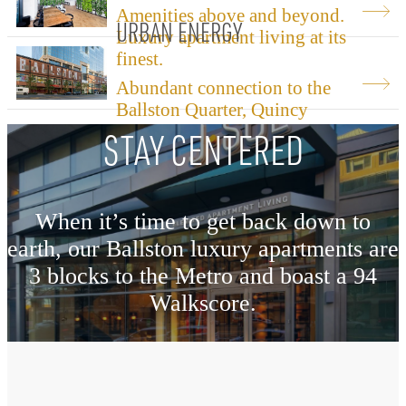
Amenities above and beyond.
URBAN ENERGY
Luxury apartment living at its
finest.
Abundant connection to the
Ballston Quarter, Quincy
Park, and the Metro.
STAY CENTERED
When it’s time to get back down to
earth, our Ballston luxury apartments are
3 blocks to the Metro and boast a 94
Walkscore.
Explore The Neighborhood