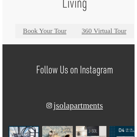
Living
Book Your Tour
360 Virtual Tour
Follow Us
on Instagram
jsolapartments