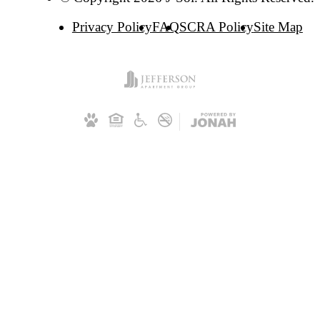
Privacy Policy
FAQ
SCRA Policy
Site Map