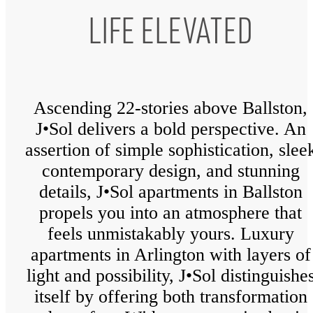
LIFE ELEVATED
Ascending 22-stories above Ballston,
J•Sol delivers a bold perspective. An
assertion of simple sophistication, slee
contemporary design, and stunning
details, J•Sol apartments in Ballston
propels you into an atmosphere that
feels unmistakably yours. Luxury
apartments in Arlington with layers of
light and possibility, J•Sol distinguishe
itself by offering both transformation