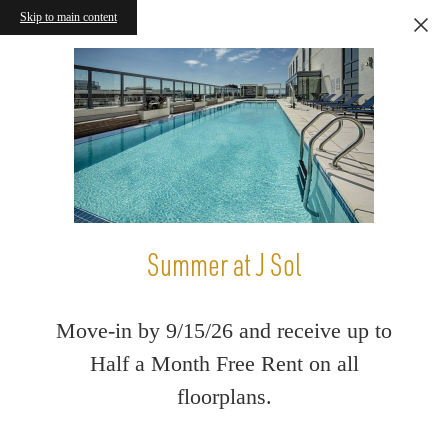
Skip to main content
Summer at J Sol
Move-in by 9/15/26 and receive up to
Half a Month Free Rent on all
floorplans.