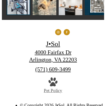
J•Sol
4000 Fairfax Dr
Arlington, VA 22203
Call
(571) 609-3499
us
at
Pet Policy
© Copyright 2026 J•Sol. All Rights Reserved.