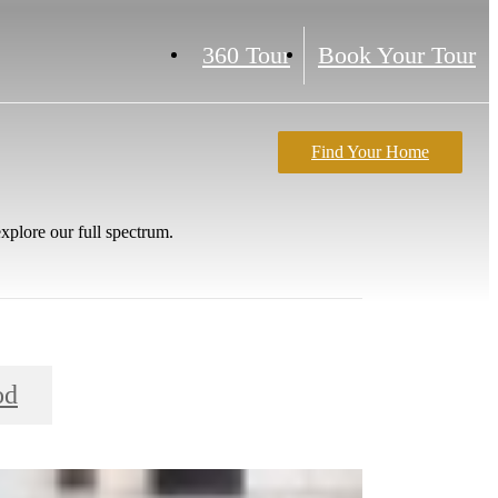
360 Tour
Book Your Tour
Find Your Home
xplore our full spectrum.
od