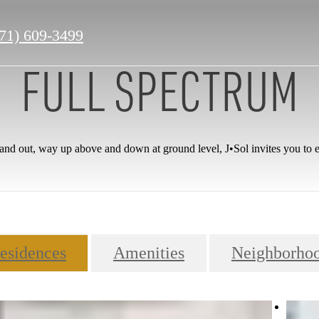
ll
71) 609-3499
FULL SPECTRUM
e and out, way up above and down at ground level, J•Sol invites you to e
esidences
Amenities
Neighborho