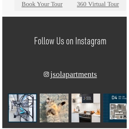
Book Your Tour
360 Virtual Tour
Follow Us
on Instagram
jsolapartments