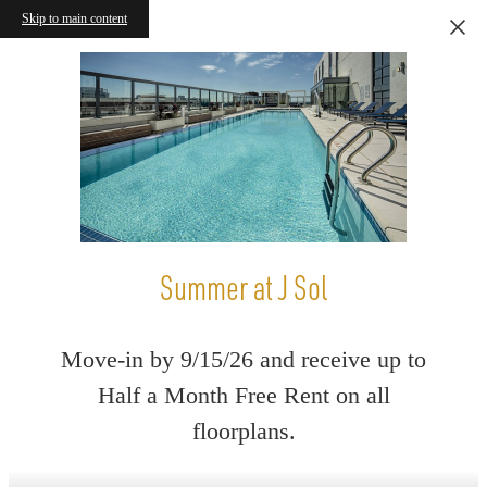
Skip to main content
Summer at J Sol
Move-in by 9/15/26 and receive up to
Half a Month Free Rent on all
floorplans.