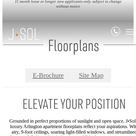
11 month lease or longer. new applicants only. subject to change
without notice
Floorplans
E-Brochure
Site Map
ELEVATE YOUR POSITION
Grounded in perfect proportions of sunlight and open space,
J•Sol
luxury Arlington apartment
floorplans reflect your aspirations. Wi
airy, 9-foot ceilings, soaring light-filled windows, and streamline