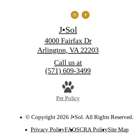
J•Sol
4000 Fairfax Dr
Arlington, VA 22203
Call us at
(571) 609-3499
Pet Policy
© Copyright 2026 J•Sol. All Rights Reserved.
Privacy Policy
FAQ
SCRA Policy
Site Map