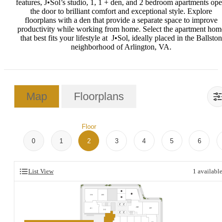
features, J•Sol’s studio, 1, 1 + den, and 2 bedroom apartments op
the door to brilliant comfort and exceptional style. Explore
floorplans with a den that provide a separate space to improve
productivity while working from home.
Select the apartment hom
that best fits your lifestyle at J•Sol, ideally placed in the Ballston
neighborhood of Arlington, VA.
Map
Floorplans
Floor
0
1
2
3
4
5
6
List View
1
availabl