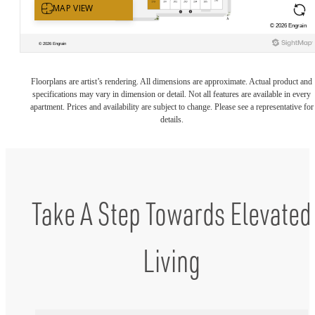
Floorplans are artist’s rendering. All dimensions are approximate. Actual product and
specifications may vary in dimension or detail. Not all features are available in every
apartment. Prices and availability are subject to change. Please see a representative for
details.
Take A Step Towards Elevated
Living