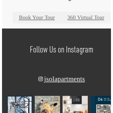
Book Your Tour
360 Virtual Tour
Follow Us
on Instagram
jsolapartments