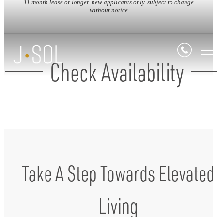
11 month lease or longer. new applicants only. subject to change
without notice
Check Availability
Take A Step Towards Elevated
Living