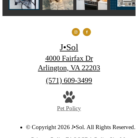
J•Sol
4000 Fairfax Dr
Arlington, VA 22203
Call
(571) 609-3499
us
at
Pet Policy
© Copyright 2026 J•Sol. All Rights Reserved.