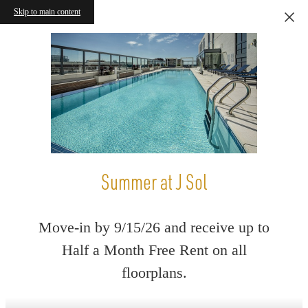
Skip to main content
Summer at J Sol
Move-in by 9/15/26 and receive up to
Half a Month Free Rent on all
floorplans.