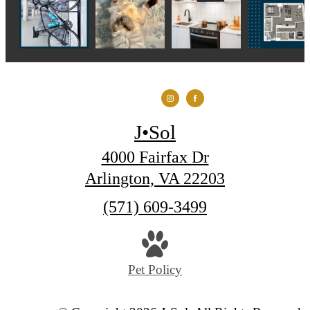
J•Sol
4000 Fairfax Dr
Arlington, VA 22203
Call
(571) 609-3499
us
at
Pet Policy