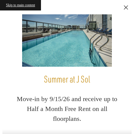
Skip to main content
Summer at J Sol
Move-in by 9/15/26 and receive up to
Half a Month Free Rent on all
floorplans.