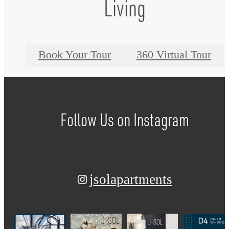
Living
Book Your Tour
360 Virtual Tour
Follow Us
on Instagram
jsolapartments