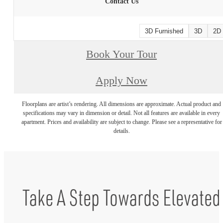
Contact Us
3D Furnished
3D
2D
Book Your Tour
Apply Now
Floorplans are artist’s rendering. All dimensions are approximate. Actual product and
specifications may vary in dimension or detail. Not all features are available in every
apartment. Prices and availability are subject to change. Please see a representative for
details.
Take A Step Towards Elevated