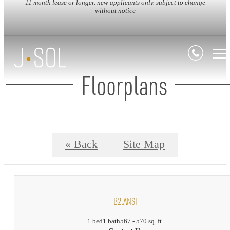
11 month lease or longer. new applicants only. subject to change
without notice
Floorplans
« Back
Site Map
B2.ANSI
1 bed
1 bath
567 - 570 sq. ft.