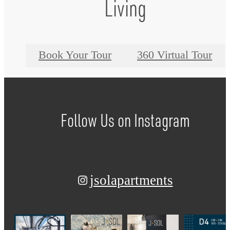
Living
Book Your Tour
360 Virtual Tour
Follow Us
on Instagram
jsolapartments