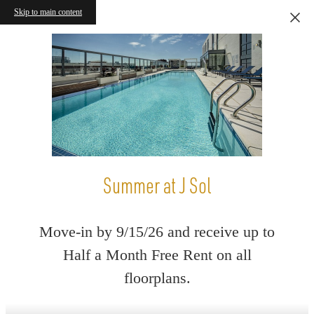
Skip to main content
Summer at J Sol
Move-in by 9/15/26 and receive up to
Half a Month Free Rent on all
floorplans.