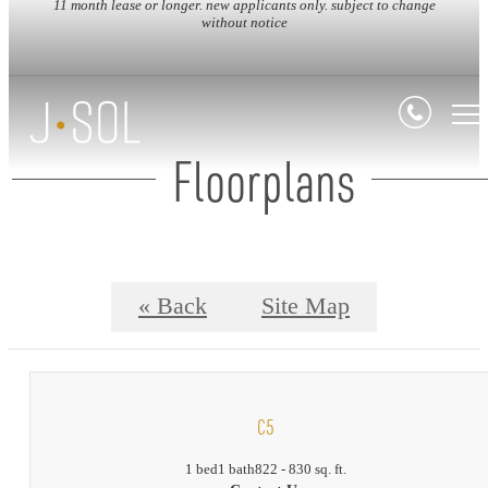
11 month lease or longer. new applicants only. subject to change
without notice
Floorplans
« Back
Site Map
C5
1 bed
1 bath
822 - 830 sq. ft.