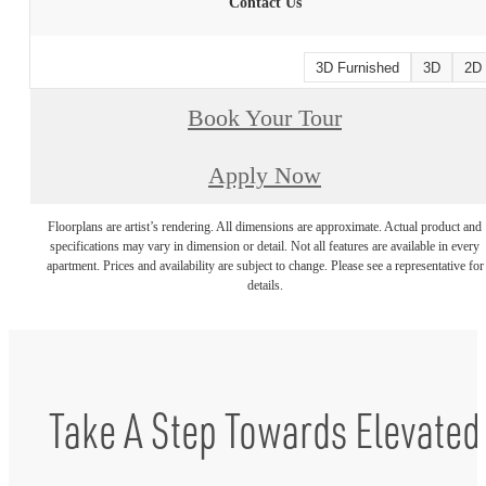
Contact Us
3D Furnished
3D
2D
Book Your Tour
Apply Now
Floorplans are artist’s rendering. All dimensions are approximate. Actual product and
specifications may vary in dimension or detail. Not all features are available in every
apartment. Prices and availability are subject to change. Please see a representative for
details.
Take A Step Towards Elevated