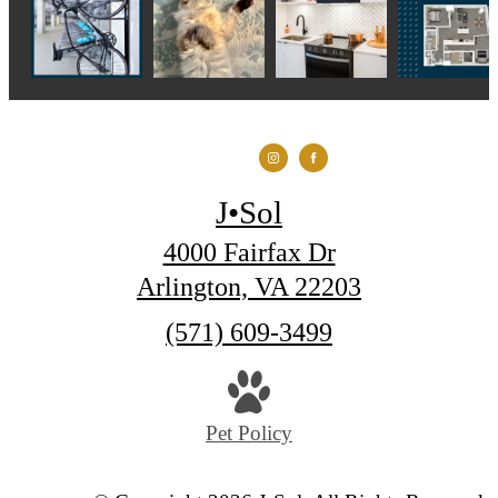
J•Sol
4000 Fairfax Dr
Arlington, VA 22203
Call
(571) 609-3499
us
at
Pet Policy