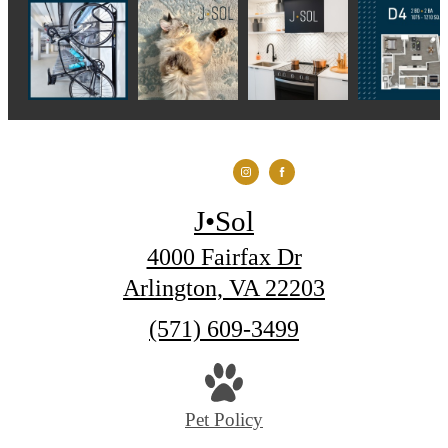
J•Sol
4000 Fairfax Dr
Arlington, VA 22203
Call
(571) 609-3499
us
at
Pet Policy