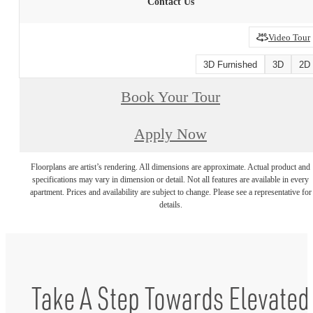
Contact Us
Video Tour
3D Furnished
3D
2D
Book Your Tour
Apply Now
Floorplans are artist’s rendering. All dimensions are approximate. Actual product and
specifications may vary in dimension or detail. Not all features are available in every
apartment. Prices and availability are subject to change. Please see a representative for
details.
Take A Step Towards Elevated