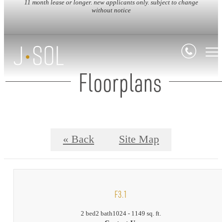
11 month lease or longer. new applicants only. subject to change
without notice
Floorplans
« Back
Site Map
F3.1
2 bed
2 bath
1024 - 1149 sq. ft.