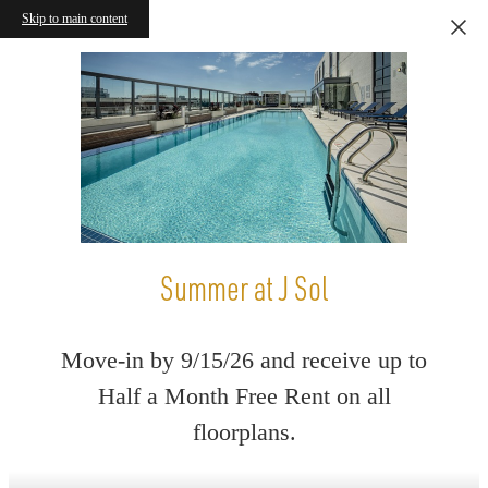
Skip to main content
Summer at J Sol
Move-in by 9/15/26 and receive up to
Half a Month Free Rent on all
floorplans.