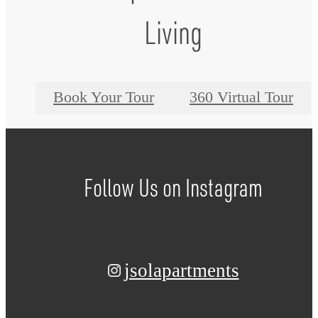
Living
Book Your Tour
360 Virtual Tour
Follow Us
on Instagram
jsolapartments