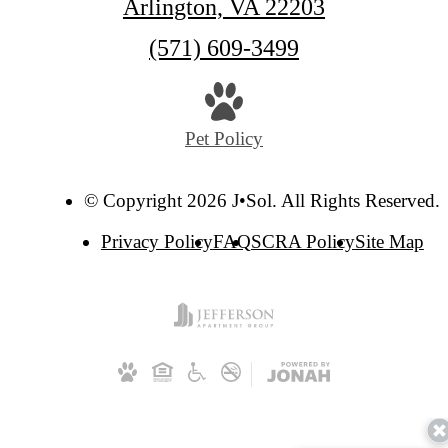
Arlington, VA 22203
Call
(571) 609-3499
us
at
Pet Policy
© Copyright 2026 J•Sol. All Rights Reserved.
Privacy Policy
FAQ
SCRA Policy
Site Map