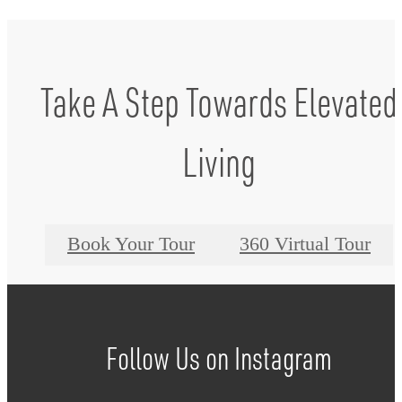
Take A Step Towards Elevated
Living
Book Your Tour
360 Virtual Tour
Follow Us
on Instagram