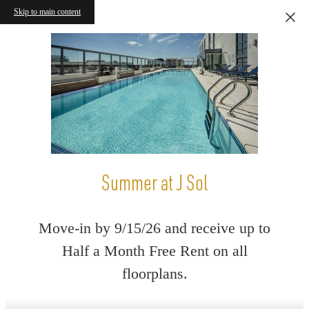
Skip to main content
Summer at J Sol
Move-in by 9/15/26 and receive up to
Half a Month Free Rent on all
floorplans.