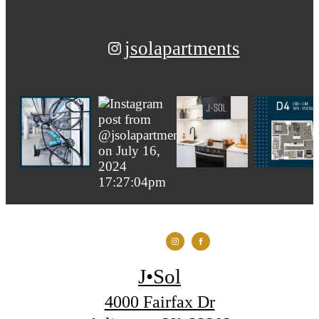
jsolapartments
J•Sol
4000 Fairfax Dr