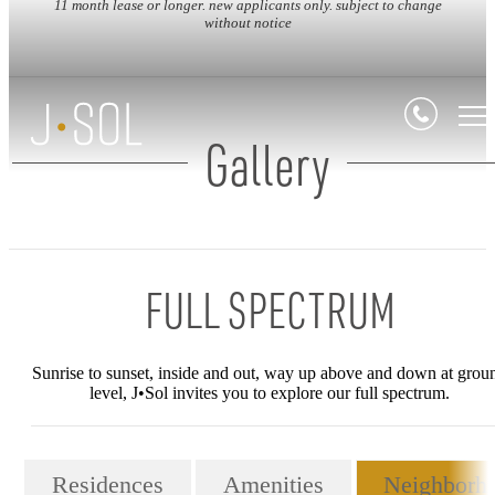
11 month lease or longer. new applicants only. subject to change
without notice
Gallery
FULL SPECTRUM
Sunrise to sunset, inside and out, way up above and down at grou
level, J•Sol invites you to explore our full spectrum.
Residences
Amenities
Neighborh